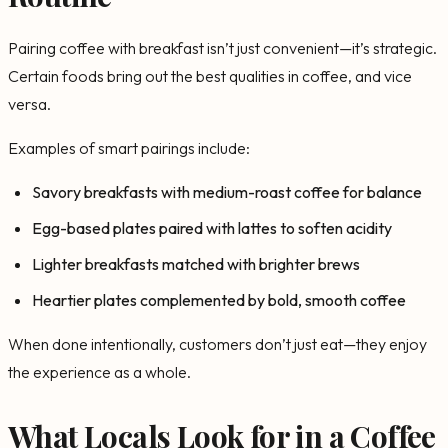
Pairing coffee with breakfast isn’t just convenient—it’s strategic.
Certain foods bring out the best qualities in coffee, and vice
versa.
Examples of smart pairings include:
Savory breakfasts with medium-roast coffee for balance
Egg-based plates paired with lattes to soften acidity
Lighter breakfasts matched with brighter brews
Heartier plates complemented by bold, smooth coffee
When done intentionally, customers don’t just eat—they enjoy
the experience as a whole.
What Locals Look for in a Coffee