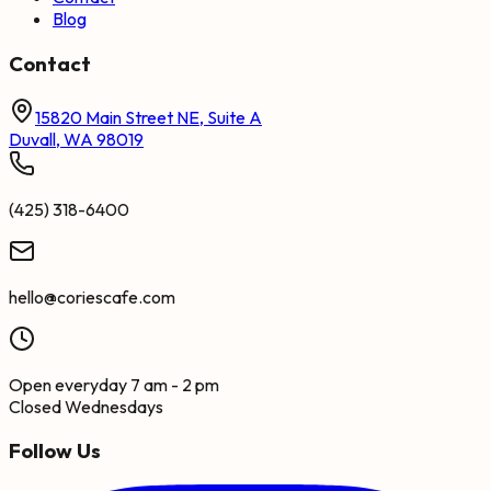
Blog
Contact
15820 Main Street NE, Suite A
Duvall, WA 98019
(425) 318-6400
hello@coriescafe.com
Open everyday 7 am - 2 pm
Closed Wednesdays
Follow Us