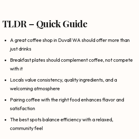
TLDR – Quick Guide
A great coffee shop in Duvall WA should offer more than
just drinks
Breakfast plates should complement coffee, not compete
with it
Locals value consistency, quality ingredients, and a
welcoming atmosphere
Pairing coffee with the right food enhances flavor and
satisfaction
The best spots balance efficiency with a relaxed,
community feel