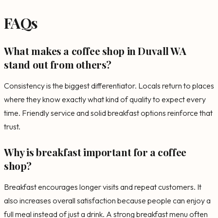
FAQs
What makes a coffee shop in Duvall WA
stand out from others?
Consistency is the biggest differentiator. Locals return to places
where they know exactly what kind of quality to expect every
time. Friendly service and solid breakfast options reinforce that
trust.
Why is breakfast important for a coffee
shop?
Breakfast encourages longer visits and repeat customers. It
also increases overall satisfaction because people can enjoy a
full meal instead of just a drink. A strong breakfast menu often