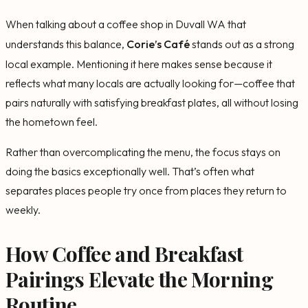
When talking about a coffee shop in Duvall WA that
understands this balance,
Corie’s Café
stands out as a strong
local example. Mentioning it here makes sense because it
reflects what many locals are actually looking for—coffee that
pairs naturally with satisfying breakfast plates, all without losing
the hometown feel.
Rather than overcomplicating the menu, the focus stays on
doing the basics exceptionally well. That’s often what
separates places people try once from places they return to
weekly.
How Coffee and Breakfast
Pairings Elevate the Morning
Routine