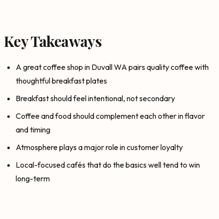
Key Takeaways
A great coffee shop in Duvall WA pairs quality coffee with
thoughtful breakfast plates
Breakfast should feel intentional, not secondary
Coffee and food should complement each other in flavor
and timing
Atmosphere plays a major role in customer loyalty
Local-focused cafés that do the basics well tend to win
long-term