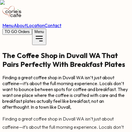
Menu
About
Location
Contact
TO GO Orders
Menu
The Coffee Shop in Duvall WA That
Pairs Perfectly With Breakfast Plates
Finding a great coffee shop in Duvall WA isn’t just about
caffeine—it’s about the full morning experience. Locals don’t
want to bounce between spots for coffee and breakfast. They
want one place where the coffee is crafted with care and the
breakfast plates actually feel like breakfast, not an
afterthought. In a town like Duvall,
Finding a great coffee shop in Duvall WA isn’t just about
caffeine—it’s about the full morning experience. Locals don’t