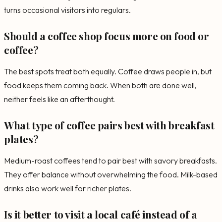
turns occasional visitors into regulars.
Should a coffee shop focus more on food or
coffee?
The best spots treat both equally. Coffee draws people in, but
food keeps them coming back. When both are done well,
neither feels like an afterthought.
What type of coffee pairs best with breakfast
plates?
Medium-roast coffees tend to pair best with savory breakfasts.
They offer balance without overwhelming the food. Milk-based
drinks also work well for richer plates.
Is it better to visit a local café instead of a