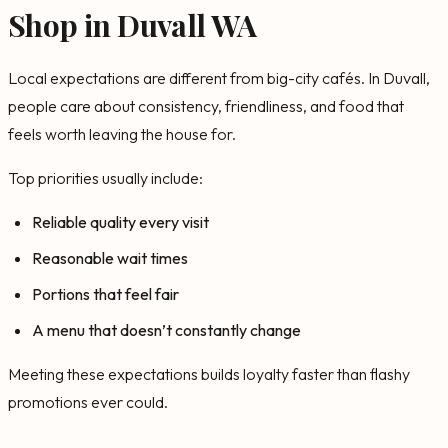
Shop in Duvall WA
Local expectations are different from big-city cafés. In Duvall,
people care about consistency, friendliness, and food that
feels worth leaving the house for.
Top priorities usually include:
Reliable quality every visit
Reasonable wait times
Portions that feel fair
A menu that doesn’t constantly change
Meeting these expectations builds loyalty faster than flashy
promotions ever could.