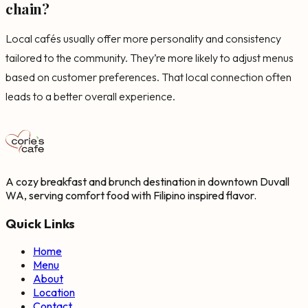
chain?
Local cafés usually offer more personality and consistency
tailored to the community. They’re more likely to adjust menus
based on customer preferences. That local connection often
leads to a better overall experience.
A cozy breakfast and brunch destination in downtown Duvall
WA, serving comfort food with Filipino inspired flavor.
Quick Links
Home
Menu
About
Location
Contact