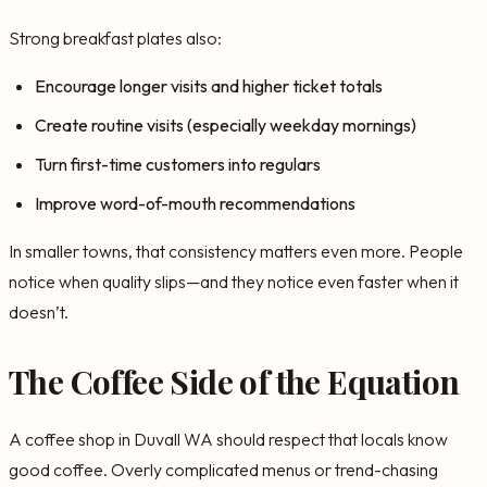
Strong breakfast plates also:
Encourage longer visits and higher ticket totals
Create routine visits (especially weekday mornings)
Turn first-time customers into regulars
Improve word-of-mouth recommendations
In smaller towns, that consistency matters even more. People
notice when quality slips—and they notice even faster when it
doesn’t.
The Coffee Side of the Equation
A coffee shop in Duvall WA should respect that locals know
good coffee. Overly complicated menus or trend-chasing