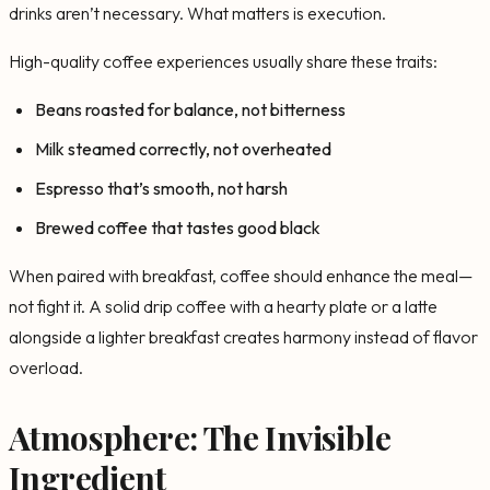
drinks aren’t necessary. What matters is execution.
High-quality coffee experiences usually share these traits:
Beans roasted for balance, not bitterness
Milk steamed correctly, not overheated
Espresso that’s smooth, not harsh
Brewed coffee that tastes good black
When paired with breakfast, coffee should enhance the meal—
not fight it. A solid drip coffee with a hearty plate or a latte
alongside a lighter breakfast creates harmony instead of flavor
overload.
Atmosphere: The Invisible
Ingredient