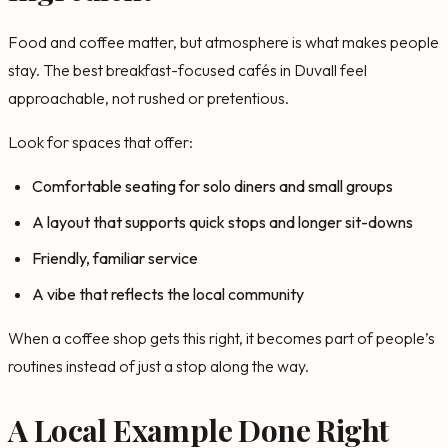
Food and coffee matter, but atmosphere is what makes people
stay. The best breakfast-focused cafés in Duvall feel
approachable, not rushed or pretentious.
Look for spaces that offer:
Comfortable seating for solo diners and small groups
A layout that supports quick stops and longer sit-downs
Friendly, familiar service
A vibe that reflects the local community
When a coffee shop gets this right, it becomes part of people’s
routines instead of just a stop along the way.
A Local Example Done Right