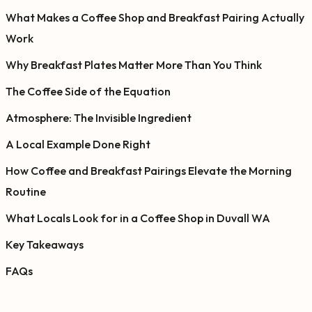
What Makes a Coffee Shop and Breakfast Pairing Actually
Work
Why Breakfast Plates Matter More Than You Think
The Coffee Side of the Equation
Atmosphere: The Invisible Ingredient
A Local Example Done Right
How Coffee and Breakfast Pairings Elevate the Morning
Routine
What Locals Look for in a Coffee Shop in Duvall WA
Key Takeaways
FAQs