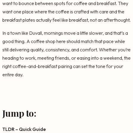
want to bounce between spots for coffee and breakfast. They
want one place where the coffee is crafted with care and the
breakfast plates actually feel like breakfast, not an afterthought.
In a town like Duvall, mornings move a little slower, and that’s a
good thing. A coffee shop here should match that pace while
still delivering quality, consistency, and comfort. Whether you’re
heading to work, meeting friends, or easing into a weekend, the
right coffee-and-breakfast pairing can set the tone for your
entire day.
Jump to:
TLDR – Quick Guide