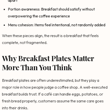
apart
Portion awareness: Breakfast should satisfy without
overpowering the coffee experience
Menu cohesion: Items feel intentional, not randomly added
When these pieces align, the result is a breakfast that feels
complete, not fragmented.
Why Breakfast Plates Matter
More Than You Think
Breakfast plates are often underestimated, but they play a
major role in how people judge a coffee shop. A well-executed
breakfast builds trust. If a café can handle eggs, potatoes, or
fresh bread properly, customers assume the same care goes
into their drinks.