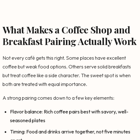
What Makes a Coffee Shop and
Breakfast Pairing Actually Work
Not every café gets this right. Some places have excellent
coffee but weak food options. Others serve solid breakfasts
but treat coffee like a side character. The sweet spot is when
both are treated with equal importance.
A strong pairing comes down to a few key elements:
Flavor balance: Rich coffee pairs best with savory, well-
seasoned plates
Timing: Food and drinks arrive together, not five minutes