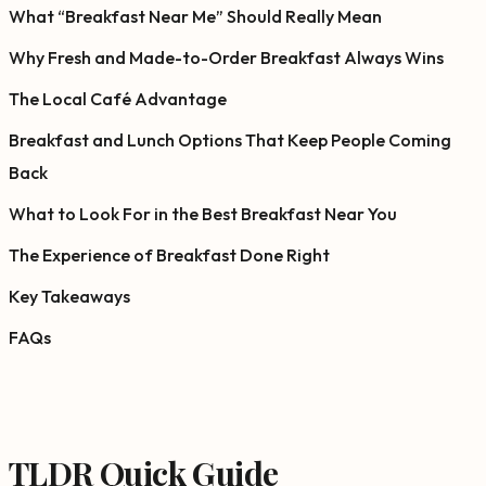
What “Breakfast Near Me” Should Really Mean
Why Fresh and Made-to-Order Breakfast Always Wins
The Local Café Advantage
Breakfast and Lunch Options That Keep People Coming
Back
What to Look For in the Best Breakfast Near You
The Experience of Breakfast Done Right
Key Takeaways
FAQs
TLDR Quick Guide