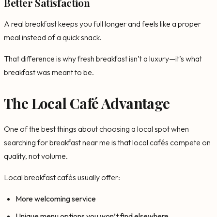
Better Satisfaction
A real breakfast keeps you full longer and feels like a proper
meal instead of a quick snack.
That difference is why fresh breakfast isn’t a luxury—it’s what
breakfast was meant to be.
The Local Café Advantage
One of the best things about choosing a local spot when
searching for breakfast near me is that local cafés compete on
quality, not volume.
Local breakfast cafés usually offer:
More welcoming service
Unique menu options you won’t find elsewhere