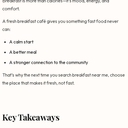
Breakfast is more than calories—it’s mood, energy, and
comfort.
A fresh breakfast café gives you something fast food never
can:
A calm start
A better meal
A stronger connection to the community
That’s why the next time you search breakfast near me, choose
the place that makes it fresh, not fast.
Key Takeaways