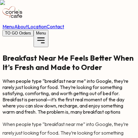
Menu
About
Location
Contact
TO GO Orders
Menu
Breakfast Near Me Feels Better When
It’s Fresh and Made to Order
When people type “breakfast near me” into Google, they’re
rarely just looking for food. They’re looking for something
satisfying, comforting, and worth getting out of bed for.
Breakfast is personal—it’s the first real moment of the day
where you can slow down, recharge, and enjoy something
warm and fresh. The problem is, many breakfast options
When people type “breakfast near me” into Google, they’re
rarely just looking for food. They’re looking for something