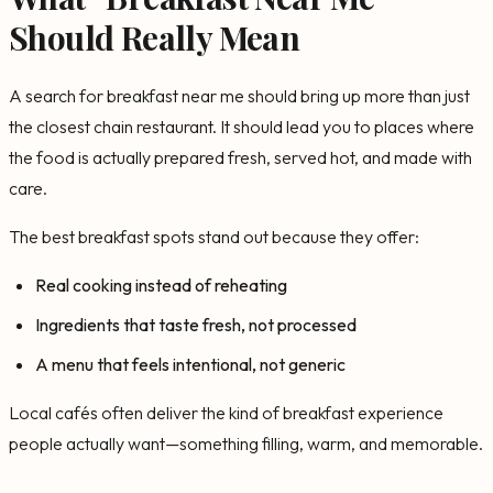
Should Really Mean
A search for breakfast near me should bring up more than just
the closest chain restaurant. It should lead you to places where
the food is actually prepared fresh, served hot, and made with
care.
The best breakfast spots stand out because they offer:
Real cooking instead of reheating
Ingredients that taste fresh, not processed
A menu that feels intentional, not generic
Local cafés often deliver the kind of breakfast experience
people actually want—something filling, warm, and memorable.