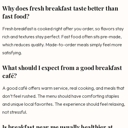
Why does fresh breakfast taste better than
fast food?
Fresh breakfast is cooked right after you order, so flavors stay
rich and textures stay perfect. Fast food often sits pre-made,
which reduces quality. Made-to-order meals simply feel more
satisfying.
What should I expect from a good breakfast
café?
A good café offers warm service, real cooking, and meals that
don’t feel rushed. The menu should have comforting staples
and unique local favorites. The experience should feel relaxing,
not stressful.
Is breakfast near me usually healthier at