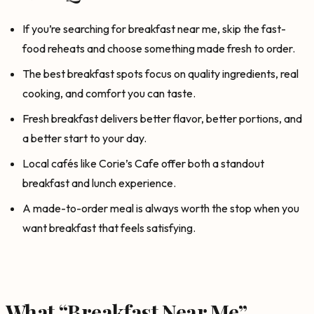
If you’re searching for breakfast near me, skip the fast-
food reheats and choose something made fresh to order.
The best breakfast spots focus on quality ingredients, real
cooking, and comfort you can taste.
Fresh breakfast delivers better flavor, better portions, and
a better start to your day.
Local cafés like Corie’s Cafe offer both a standout
breakfast and lunch experience.
A made-to-order meal is always worth the stop when you
want breakfast that feels satisfying.
What “Breakfast Near Me”