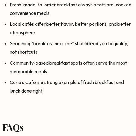
Fresh, made-to-order breakfast always beats pre-cooked
convenience meals
Local cafés offer better flavor, better portions, and better
atmosphere
Searching “breakfast near me” should lead you to quality,
not shortcuts
Community-based breakfast spots often serve the most
memorable meals
Corie’s Cafe is a strong example of fresh breakfast and
lunch done right
FAQs