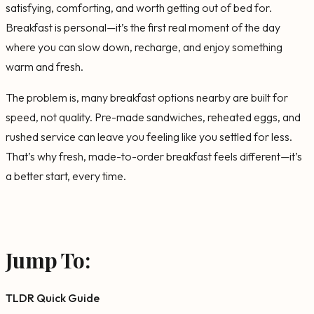
satisfying, comforting, and worth getting out of bed for.
Breakfast is personal—it’s the first real moment of the day
where you can slow down, recharge, and enjoy something
warm and fresh.
The problem is, many breakfast options nearby are built for
speed, not quality. Pre-made sandwiches, reheated eggs, and
rushed service can leave you feeling like you settled for less.
That’s why fresh, made-to-order breakfast feels different—it’s
a better start, every time.
Jump To:
TLDR Quick Guide