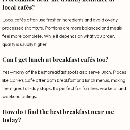
local cafés?
Local cafés often use fresher ingredients and avoid overly
processed shortcuts. Portions are more balanced and meals
feel more complete. While it depends on what you order,
quality is usually higher.
Can I get lunch at breakfast cafés too?
Yes—many of the best breakfast spots also serve lunch. Places
like Corie’s Cafe offer both breakfast and lunch menus, making
them great all-day stops. It’s perfect for families, workers, and
weekend outings.
How do I find the best breakfast near me
today?