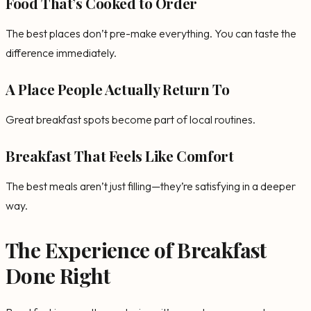
Food That’s Cooked to Order
The best places don’t pre-make everything. You can taste the
difference immediately.
A Place People Actually Return To
Great breakfast spots become part of local routines.
Breakfast That Feels Like Comfort
The best meals aren’t just filling—they’re satisfying in a deeper
way.
The Experience of Breakfast
Done Right