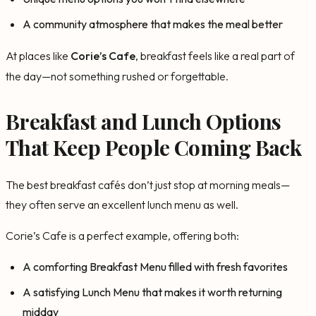
A community atmosphere that makes the meal better
At places like
Corie’s Cafe
, breakfast feels like a real part of
the day—not something rushed or forgettable.
Breakfast and Lunch Options
That Keep People Coming Back
The best breakfast cafés don’t just stop at morning meals—
they often serve an excellent lunch menu as well.
Corie’s Cafe is a perfect example, offering both:
A comforting Breakfast Menu filled with fresh favorites
A satisfying Lunch Menu that makes it worth returning
midday