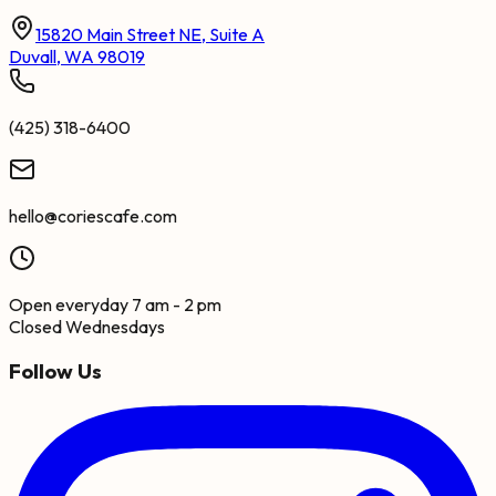
15820 Main Street NE, Suite A
Duvall, WA 98019
(425) 318-6400
hello@coriescafe.com
Open everyday 7 am - 2 pm
Closed Wednesdays
Follow Us