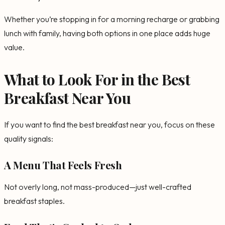
Whether you’re stopping in for a morning recharge or grabbing
lunch with family, having both options in one place adds huge
value.
What to Look For in the Best
Breakfast Near You
If you want to find the best breakfast near you, focus on these
quality signals:
A Menu That Feels Fresh
Not overly long, not mass-produced—just well-crafted
breakfast staples.