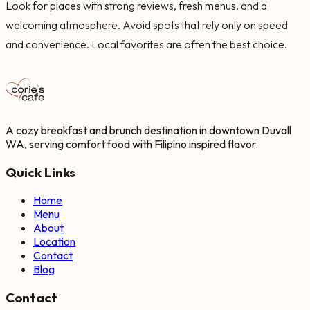
Look for places with strong reviews, fresh menus, and a
welcoming atmosphere. Avoid spots that rely only on speed
and convenience. Local favorites are often the best choice.
A cozy breakfast and brunch destination in downtown Duvall
WA, serving comfort food with Filipino inspired flavor.
Quick Links
Home
Menu
About
Location
Contact
Blog
Contact