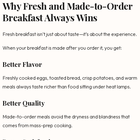
Why Fresh and Made-to-Order
Breakfast Always Wins
Fresh breakfast isn’t just about taste—it’s about the experience.
When your breakfast is made after you order it, you get:
Better Flavor
Freshly cooked eggs, toasted bread, crisp potatoes, and warm
meals always taste richer than food sitting under heat lamps.
Better Quality
Made-to-order meals avoid the dryness and blandness that
comes from mass-prep cooking.