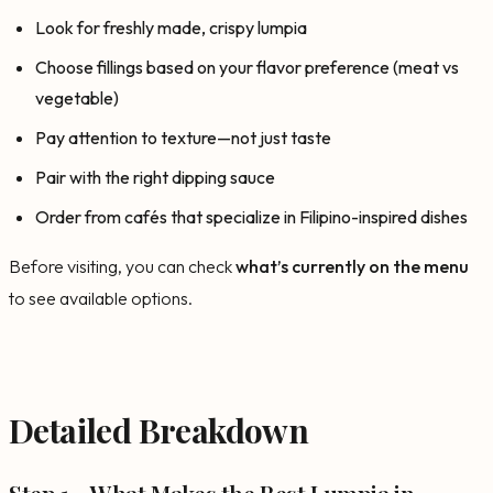
Look for freshly made, crispy lumpia
Choose fillings based on your flavor preference (meat vs
vegetable)
Pay attention to texture—not just taste
Pair with the right dipping sauce
Order from cafés that specialize in Filipino-inspired dishes
Before visiting, you can check
what’s currently on the menu
to see available options.
Detailed Breakdown
Step 1 – What Makes the Best Lumpia in