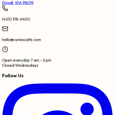
Duvall, WA 98019
(425) 318-6400
hello@coriescafe.com
Open everyday 7 am - 2 pm
Closed Wednesdays
Follow Us