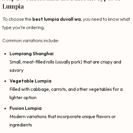
Lumpia
To choose the
best lumpia duvall wa
, you need to know what
type you’re ordering.
Common variations include:
Lumpiang Shanghai
Small, meat-filled rolls (usually pork) that are crispy and
savory
Vegetable Lumpia
Filled with cabbage, carrots, and other vegetables for a
lighter option
Fusion Lumpia
Modern variations that incorporate unique flavors or
ingredients