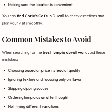
Making sure the location is convenient
You can
find Corie’s Cafe in Duvall
to check directions and
plan your visit smoothly.
Common Mistakes to Avoid
When searching for the
best lumpia duvall wa
, avoid these
mistakes:
Choosing based on price instead of quality
Ignoring texture and focusing only on flavor
Skipping dipping sauces
Ordering lumpia as an afterthought
Not trying different variations