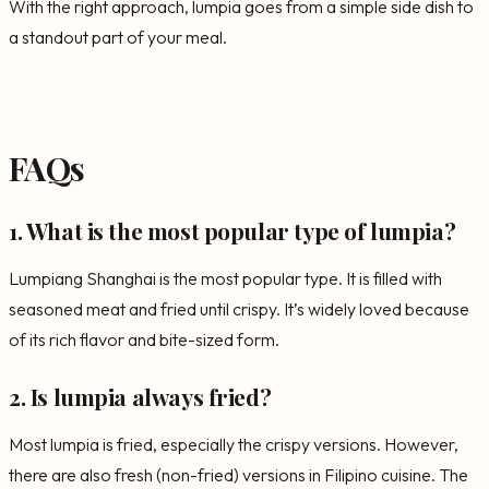
With the right approach, lumpia goes from a simple side dish to
a standout part of your meal.
FAQs
1. What is the most popular type of lumpia?
Lumpiang Shanghai is the most popular type. It is filled with
seasoned meat and fried until crispy. It’s widely loved because
of its rich flavor and bite-sized form.
2. Is lumpia always fried?
Most lumpia is fried, especially the crispy versions. However,
there are also fresh (non-fried) versions in Filipino cuisine. The