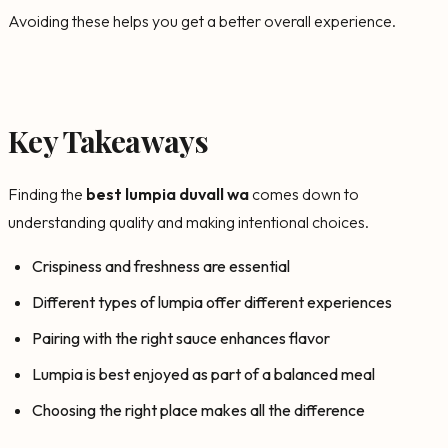
Avoiding these helps you get a better overall experience.
Key Takeaways
Finding the
best lumpia duvall wa
comes down to
understanding quality and making intentional choices.
Crispiness and freshness are essential
Different types of lumpia offer different experiences
Pairing with the right sauce enhances flavor
Lumpia is best enjoyed as part of a balanced meal
Choosing the right place makes all the difference