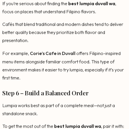
If you’re serious about finding the
best lumpia duvall wa
,
focus on places that understand Filipino flavors.
Cafés that blend traditional and modern dishes tend to deliver
better quality because they prioritize both flavor and
presentation.
For example,
Corie’s Cafe in Duvall
offers Filipino-inspired
menu items alongside familiar comfort food. This type of
environment makes it easier to try lumpia, especially if it’s your
first time.
Step 6 – Build a Balanced Order
Lumpia works best as part of a complete meal—not just a
standalone snack.
To get the most out of the
best lumpia duvall wa
, pair it with: