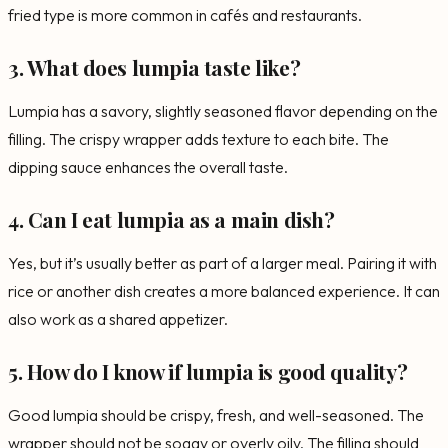
fried type is more common in cafés and restaurants.
3. What does lumpia taste like?
Lumpia has a savory, slightly seasoned flavor depending on the
filling. The crispy wrapper adds texture to each bite. The
dipping sauce enhances the overall taste.
4. Can I eat lumpia as a main dish?
Yes, but it’s usually better as part of a larger meal. Pairing it with
rice or another dish creates a more balanced experience. It can
also work as a shared appetizer.
5. How do I know if lumpia is good quality?
Good lumpia should be crispy, fresh, and well-seasoned. The
wrapper should not be soggy or overly oily. The filling should