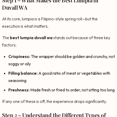
Duvall WA
At its core, lumpia is a Filipino-style spring roll—but the
execution is what matters.
The
best lumpia duvall wa
stands out because of three key
factors:
Crispiness:
The wrapper should be golden and crunchy, not
soggy or oily
Filling balance:
A good ratio of meat or vegetables with
seasoning
Freshness:
Made fresh or fried to order, not sitting too long
If any one of these is off, the experience drops significantly.
Step 2 – Understand the Different Types of