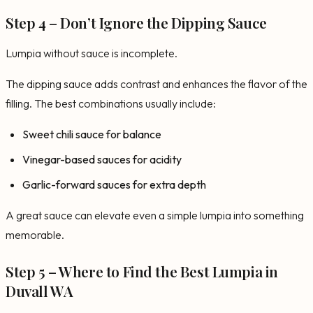
Step 4 – Don’t Ignore the Dipping Sauce
Lumpia without sauce is incomplete.
The dipping sauce adds contrast and enhances the flavor of the
filling. The best combinations usually include:
Sweet chili sauce for balance
Vinegar-based sauces for acidity
Garlic-forward sauces for extra depth
A great sauce can elevate even a simple lumpia into something
memorable.
Step 5 – Where to Find the Best Lumpia in
Duvall WA