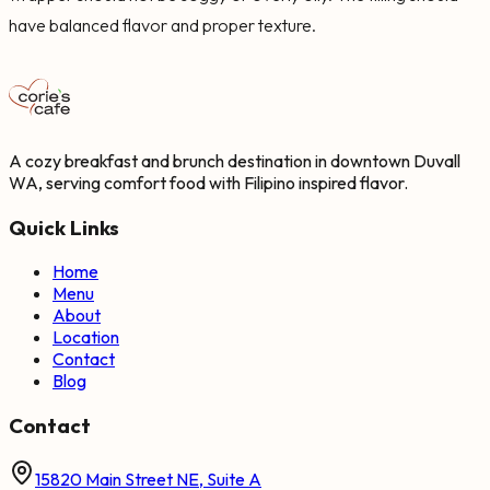
have balanced flavor and proper texture.
A cozy breakfast and brunch destination in downtown Duvall
WA, serving comfort food with Filipino inspired flavor.
Quick Links
Home
Menu
About
Location
Contact
Blog
Contact
15820 Main Street NE, Suite A