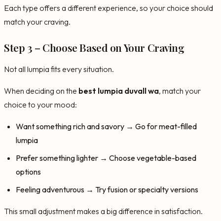
Each type offers a different experience, so your choice should
match your craving.
Step 3 – Choose Based on Your Craving
Not all lumpia fits every situation.
When deciding on the
best lumpia duvall wa
, match your
choice to your mood:
Want something rich and savory → Go for meat-filled
lumpia
Prefer something lighter → Choose vegetable-based
options
Feeling adventurous → Try fusion or specialty versions
This small adjustment makes a big difference in satisfaction.