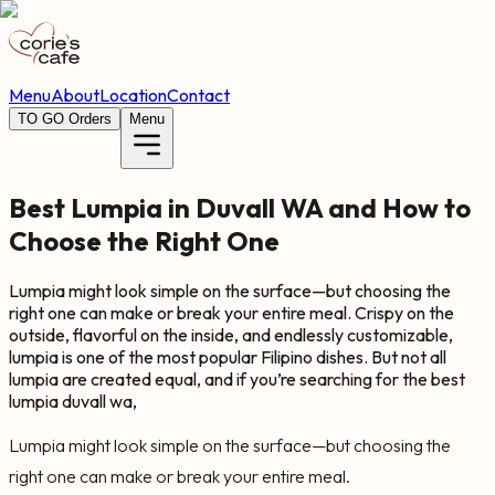
Menu
About
Location
Contact
TO GO Orders
Menu
Best Lumpia in Duvall WA and How to
Choose the Right One
Lumpia might look simple on the surface—but choosing the
right one can make or break your entire meal. Crispy on the
outside, flavorful on the inside, and endlessly customizable,
lumpia is one of the most popular Filipino dishes. But not all
lumpia are created equal, and if you’re searching for the best
lumpia duvall wa,
Lumpia might look simple on the surface—but choosing the
right one can make or break your entire meal.