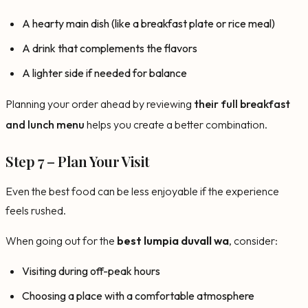
A hearty main dish (like a breakfast plate or rice meal)
A drink that complements the flavors
A lighter side if needed for balance
Planning your order ahead by reviewing
their full breakfast
and lunch menu
helps you create a better combination.
Step 7 – Plan Your Visit
Even the best food can be less enjoyable if the experience
feels rushed.
When going out for the
best lumpia duvall wa
, consider:
Visiting during off-peak hours
Choosing a place with a comfortable atmosphere