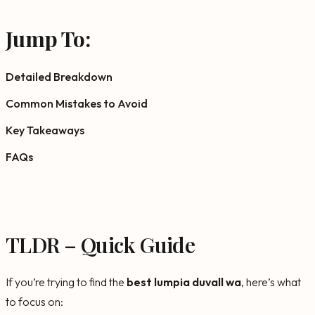
Jump To:
Detailed Breakdown
Common Mistakes to Avoid
Key Takeaways
FAQs
TLDR – Quick Guide
If you’re trying to find the
best lumpia duvall wa
, here’s what
to focus on: