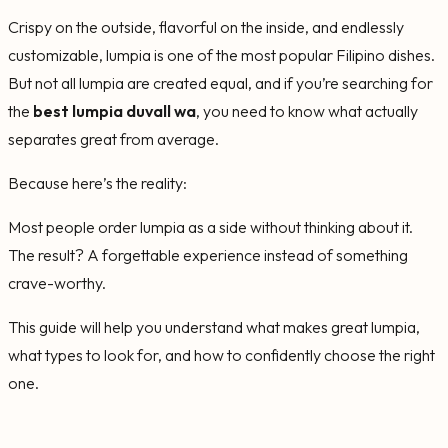
Crispy on the outside, flavorful on the inside, and endlessly
customizable, lumpia is one of the most popular Filipino dishes.
But not all lumpia are created equal, and if you’re searching for
the
best lumpia duvall wa
, you need to know what actually
separates great from average.
Because here’s the reality:
Most people order lumpia as a side without thinking about it.
The result? A forgettable experience instead of something
crave-worthy.
This guide will help you understand what makes great lumpia,
what types to look for, and how to confidently choose the right
one.