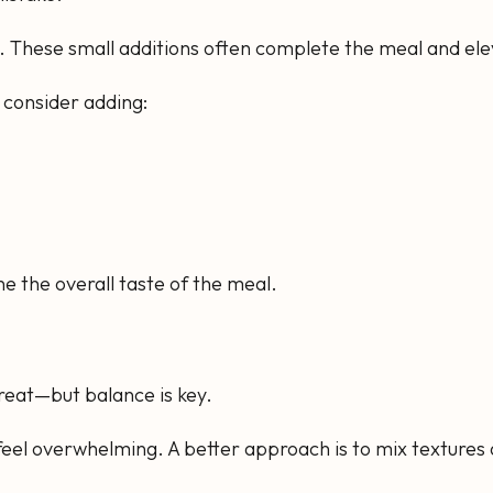
ors. These small additions often complete the meal and el
, consider adding:
 the overall taste of the meal.
 great—but balance is key.
feel overwhelming. A better approach is to mix textures 