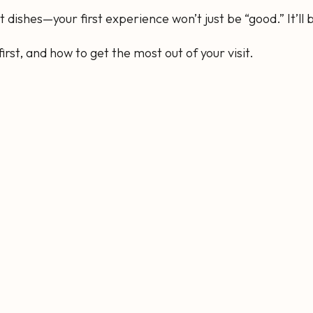
dishes—your first experience won’t just be “good.” It’ll
irst, and how to get the most out of your visit.