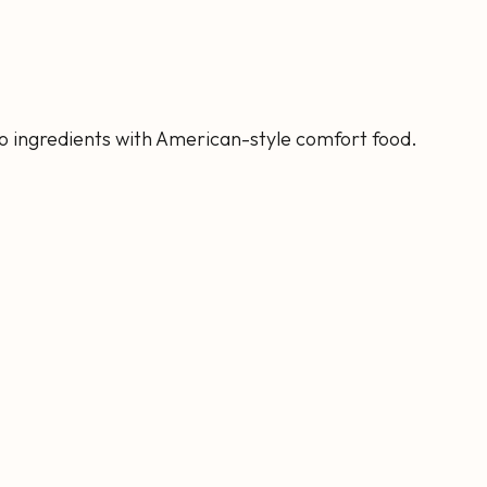
ino ingredients with American-style comfort food.