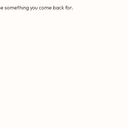
 be something you come back for.