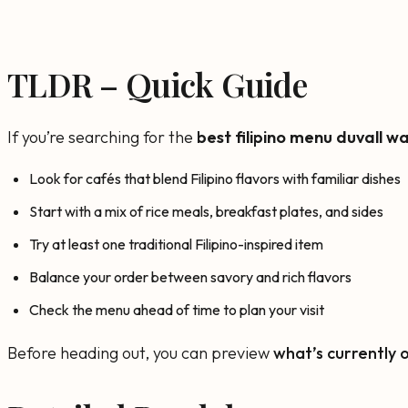
TLDR – Quick Guide
If you’re searching for the
best filipino menu duvall w
Look for cafés that blend Filipino flavors with familiar dishes
Start with a mix of rice meals, breakfast plates, and sides
Try at least one traditional Filipino-inspired item
Balance your order between savory and rich flavors
Check the menu ahead of time to plan your visit
Before heading out, you can preview
what’s currently 