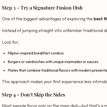
Step 3 – Try a Signature Fusion Dish
One of the biggest advantages of exploring the
best f
Instead of jumping straight into unfamiliar traditional
Look for:
Filipino-inspired breakfast combos
Burgers or sandwiches with unique marinades or sauces
Plates that combine traditional flavors with modern presenta
This approach makes your first experience less intimidat
Step 4 – Don’t Skip the Sides
Most people focus only on the main dish—but that’s a m