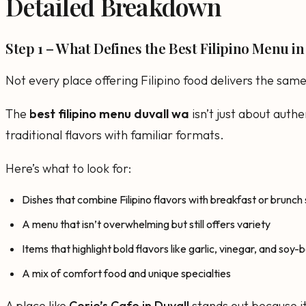
Detailed Breakdown
Step 1 – What Defines the Best Filipino Menu i
Not every place offering Filipino food delivers the sam
The
best filipino menu duvall wa
isn’t just about authe
traditional flavors with familiar formats.
Here’s what to look for:
Dishes that combine Filipino flavors with breakfast or brunch
A menu that isn’t overwhelming but still offers variety
Items that highlight bold flavors like garlic, vinegar, and soy
A mix of comfort food and unique specialties
A place like
Corie’s Cafe in Duvall
stands out because it