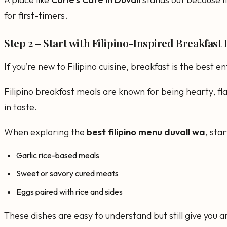
for first-timers.
Step 2 – Start with Filipino-Inspired Breakfast 
If you’re new to Filipino cuisine, breakfast is the best en
Filipino breakfast meals are known for being hearty, fla
in taste.
When exploring the
best filipino menu duvall wa
, star
Garlic rice-based meals
Sweet or savory cured meats
Eggs paired with rice and sides
These dishes are easy to understand but still give you an