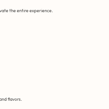
evate the entire experience.
and flavors.