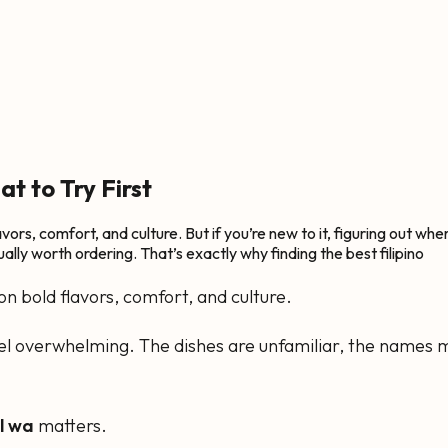
t to Try First
flavors, comfort, and culture. But if you’re new to it, figuring out w
ally worth ordering. That’s exactly why finding the best filipino
t on bold flavors, comfort, and culture.
 feel overwhelming. The dishes are unfamiliar, the names m
ll wa
matters.