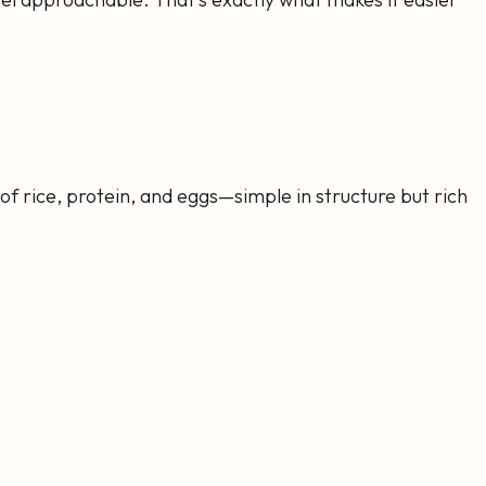
of rice, protein, and eggs—simple in structure but rich