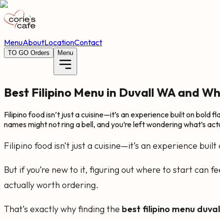
Menu
About
Location
Contact
TO GO Orders
Menu
Best Filipino Menu in Duvall WA and Wha
Filipino food isn’t just a cuisine—it’s an experience built on bold 
names might not ring a bell, and you’re left wondering what’s actu
Filipino food isn’t just a cuisine—it’s an experience buil
But if you’re new to it, figuring out where to start can
actually worth ordering.
That’s exactly why finding the
best filipino menu duva