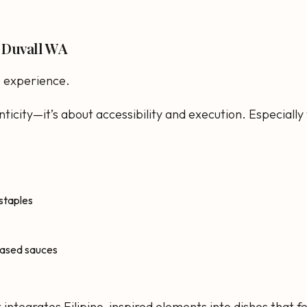
n Duvall WA
e experience.
nticity—it’s about accessibility and execution. Especially
 staples
-based sauces
 integrates Filipino-inspired elements into dishes that 