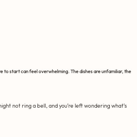
here to start can feel overwhelming. The dishes are unfamiliar, the
ight not ring a bell, and you’re left wondering what’s