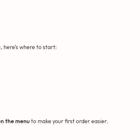
a
, here’s where to start:
on the menu
to make your first order easier.