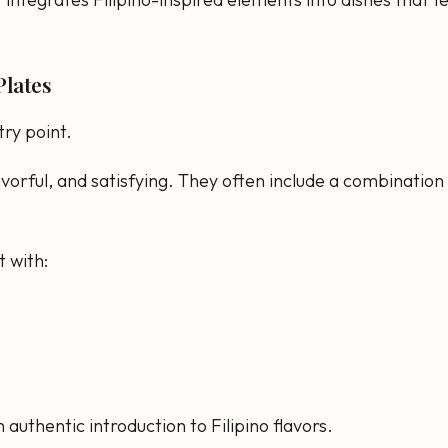
Plates
try point.
vorful, and satisfying. They often include a combination 
t with:
 authentic introduction to Filipino flavors.