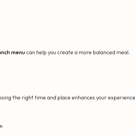
lunch menu
can help you create a more balanced meal.
osing the right time and place enhances your experience
on