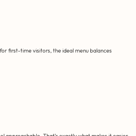
 for first-time visitors, the ideal menu balances
feel approachable. That’s exactly what makes it easier