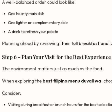
A well-balanced order could look like:
One hearty main dish
One lighter or complementary side
A drink to refresh your palate
Planning ahead by reviewing
their full breakfast and 
Step 6 – Plan Your Visit for the Best Experience
The environment matters just as much as the food.
When exploring the
best filipino menu duvall wa
, cho
Consider:
Visiting during breakfast or brunch hours for the best selecti