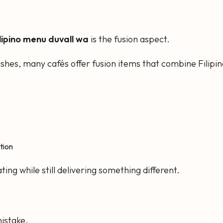
ilipino menu duvall wa
is the fusion aspect.
 dishes, many cafés offer fusion items that combine Filip
tion
ing while still delivering something different.
istake.