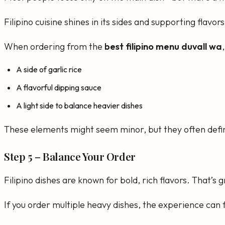
Filipino cuisine shines in its sides and supporting flav
When ordering from the
best filipino menu duvall wa
A side of garlic rice
A flavorful dipping sauce
A light side to balance heavier dishes
These elements might seem minor, but they often define
Step 5 – Balance Your Order
Filipino dishes are known for bold, rich flavors. That’s
If you order multiple heavy dishes, the experience can 