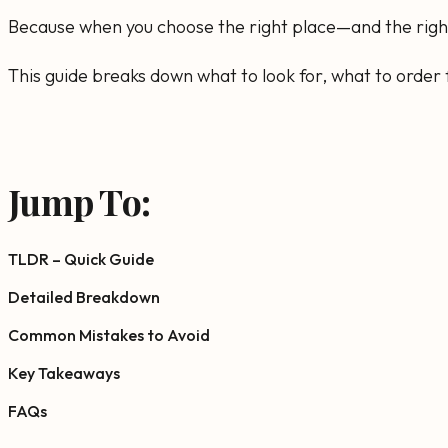
Because when you choose the right place—and the right 
This guide breaks down what to look for, what to order f
Jump To:
TLDR – Quick Guide
Detailed Breakdown
Common Mistakes to Avoid
Key Takeaways
FAQs