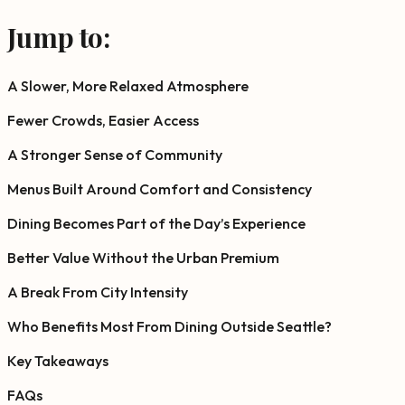
Jump to:
A Slower, More Relaxed Atmosphere
Fewer Crowds, Easier Access
A Stronger Sense of Community
Menus Built Around Comfort and Consistency
Dining Becomes Part of the Day’s Experience
Better Value Without the Urban Premium
A Break From City Intensity
Who Benefits Most From Dining Outside Seattle?
Key Takeaways
FAQs