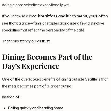
doing a core selection exceptionally well.
If you browse a local
breakfast and lunch menu
, you’ll often
see that balance—familiar staples alongside a few distinctive
specialties that reflect the personality of the café.
That consistency builds trust.
Dining Becomes Part of the
Day’s Experience
One of the overlooked benefits of dining outside Seattle is that
the meal becomes part of a larger outing.
Instead of:
Eating quickly and heading home