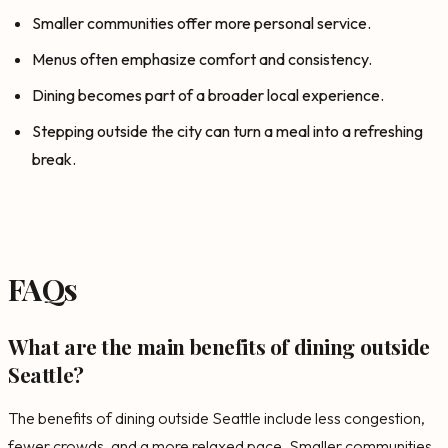
Smaller communities offer more personal service.
Menus often emphasize comfort and consistency.
Dining becomes part of a broader local experience.
Stepping outside the city can turn a meal into a refreshing
break.
FAQs
What are the main benefits of dining outside
Seattle?
The benefits of dining outside Seattle include less congestion,
fewer crowds, and a more relaxed pace. Smaller communities