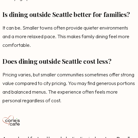
Is dining outside Seattle better for families?
It can be. Smaller towns often provide quieter environments
and a more relaxed pace. This makes family dining feel more
comfortable.
Does dining outside Seattle cost less?
Pricing varies, but smaller communities sometimes offer strong
value compared to city pricing. You may find generous portions
and balanced menus. The experience often feels more
personal regardless of cost.