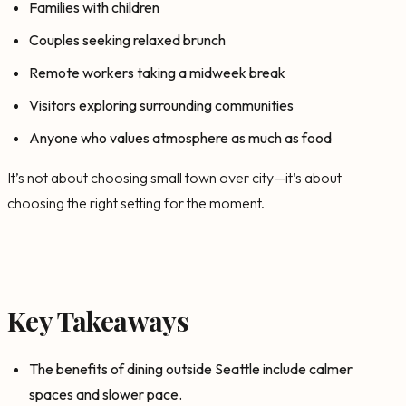
Families with children
Couples seeking relaxed brunch
Remote workers taking a midweek break
Visitors exploring surrounding communities
Anyone who values atmosphere as much as food
It’s not about choosing small town over city—it’s about
choosing the right setting for the moment.
Key Takeaways
The benefits of dining outside Seattle include calmer
spaces and slower pace.