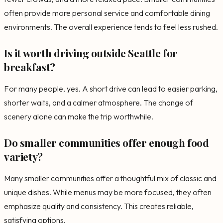
often provide more personal service and comfortable dining
environments. The overall experience tends to feel less rushed.
Is it worth driving outside Seattle for
breakfast?
For many people, yes. A short drive can lead to easier parking,
shorter waits, and a calmer atmosphere. The change of
scenery alone can make the trip worthwhile.
Do smaller communities offer enough food
variety?
Many smaller communities offer a thoughtful mix of classic and
unique dishes. While menus may be more focused, they often
emphasize quality and consistency. This creates reliable,
satisfying options.