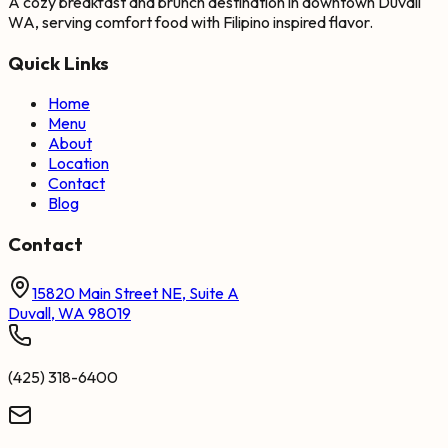
A cozy breakfast and brunch destination in downtown Duvall
WA, serving comfort food with Filipino inspired flavor.
Quick Links
Home
Menu
About
Location
Contact
Blog
Contact
15820 Main Street NE, Suite A
Duvall, WA 98019
(425) 318-6400