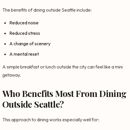
The benefits of dining outside Seattle include:
Reduced noise
Reduced stress
A change of scenery
A mental reset
A simple breakfast or lunch outside the city can feel like a mini
getaway.
Who Benefits Most From Dining
Outside Seattle?
This approach to dining works especially well for: