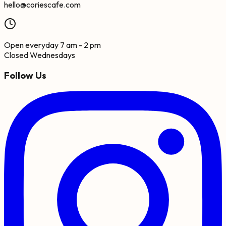
hello@coriescafe.com
Open everyday 7 am - 2 pm
Closed Wednesdays
Follow Us