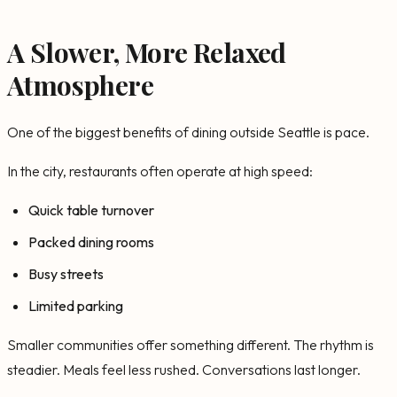
A Slower, More Relaxed
Atmosphere
One of the biggest benefits of dining outside Seattle is pace.
In the city, restaurants often operate at high speed:
Quick table turnover
Packed dining rooms
Busy streets
Limited parking
Smaller communities offer something different. The rhythm is
steadier. Meals feel less rushed. Conversations last longer.