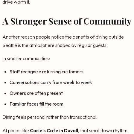
drive worth it.
A Stronger Sense of Community
Another reason people notice the benefits of dining outside
Seattle is the atmosphere shaped by regular guests.
In smaller communities:
Staff recognize returning customers
Conversations carry from week to week
Owners are often present
Familiar faces fill the room
Dining feels personal rather than transactional.
At places like
Corie’s Cafe in Duvall
, that small-town rhythm