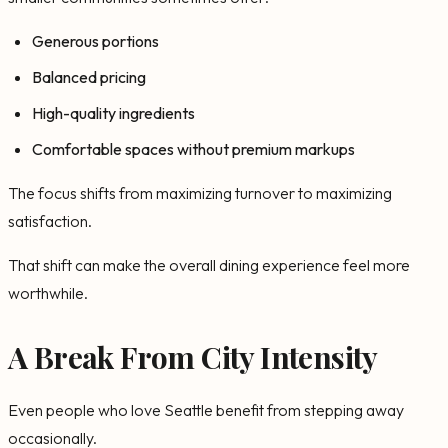
Generous portions
Balanced pricing
High-quality ingredients
Comfortable spaces without premium markups
The focus shifts from maximizing turnover to maximizing
satisfaction.
That shift can make the overall dining experience feel more
worthwhile.
A Break From City Intensity
Even people who love Seattle benefit from stepping away
occasionally.