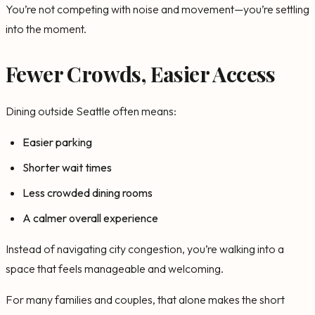
You’re not competing with noise and movement—you’re settling
into the moment.
Fewer Crowds, Easier Access
Dining outside Seattle often means:
Easier parking
Shorter wait times
Less crowded dining rooms
A calmer overall experience
Instead of navigating city congestion, you’re walking into a
space that feels manageable and welcoming.
For many families and couples, that alone makes the short