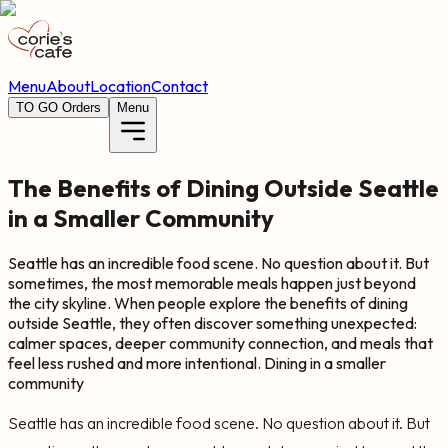
Menu
About
Location
Contact
TO GO Orders
Menu
The Benefits of Dining Outside Seattle
in a Smaller Community
Seattle has an incredible food scene. No question about it. But
sometimes, the most memorable meals happen just beyond
the city skyline. When people explore the benefits of dining
outside Seattle, they often discover something unexpected:
calmer spaces, deeper community connection, and meals that
feel less rushed and more intentional. Dining in a smaller
community
Seattle has an incredible food scene. No question about it. But