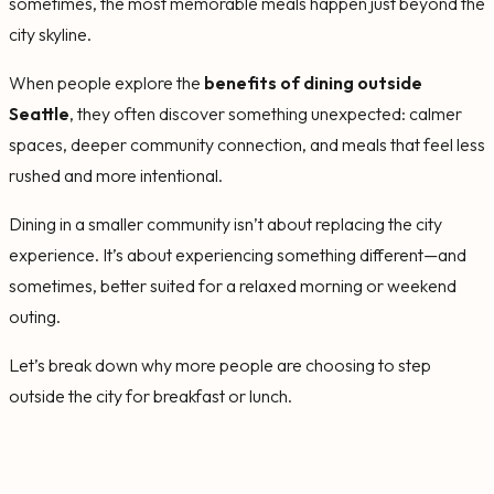
sometimes, the most memorable meals happen just beyond the
city skyline.
When people explore the
benefits of dining outside
Seattle
, they often discover something unexpected: calmer
spaces, deeper community connection, and meals that feel less
rushed and more intentional.
Dining in a smaller community isn’t about replacing the city
experience. It’s about experiencing something different—and
sometimes, better suited for a relaxed morning or weekend
outing.
Let’s break down why more people are choosing to step
outside the city for breakfast or lunch.