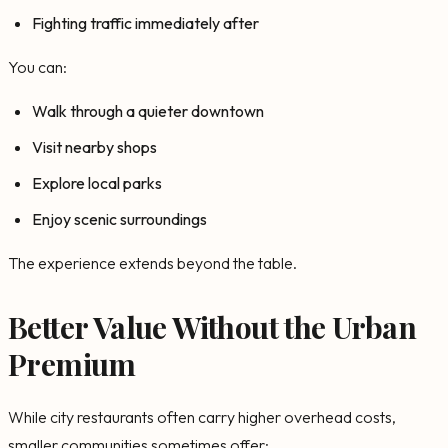
Fighting traffic immediately after
You can:
Walk through a quieter downtown
Visit nearby shops
Explore local parks
Enjoy scenic surroundings
The experience extends beyond the table.
Better Value Without the Urban
Premium
While city restaurants often carry higher overhead costs,
smaller communities sometimes offer: