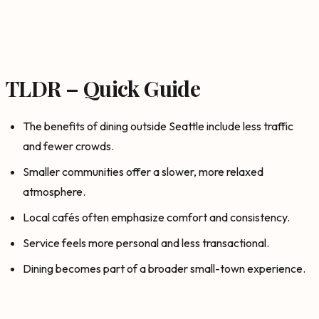
TLDR – Quick Guide
The benefits of dining outside Seattle include less traffic
and fewer crowds.
Smaller communities offer a slower, more relaxed
atmosphere.
Local cafés often emphasize comfort and consistency.
Service feels more personal and less transactional.
Dining becomes part of a broader small-town experience.