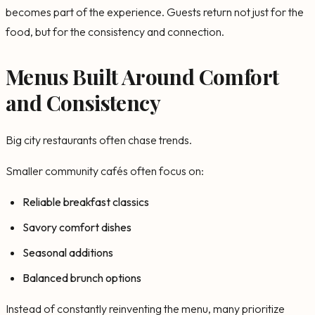
becomes part of the experience. Guests return not just for the
food, but for the consistency and connection.
Menus Built Around Comfort
and Consistency
Big city restaurants often chase trends.
Smaller community cafés often focus on:
Reliable breakfast classics
Savory comfort dishes
Seasonal additions
Balanced brunch options
Instead of constantly reinventing the menu, many prioritize